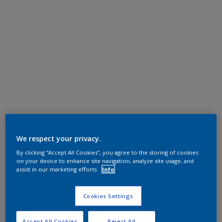
We respect your privacy.
By clicking “Accept All Cookies”, you agree to the storing of cookies
on your device to enhance site navigation, analyze site usage, and
assist in our marketing efforts.
Info
Cookies Settings
Accept All Cookies
Reject All