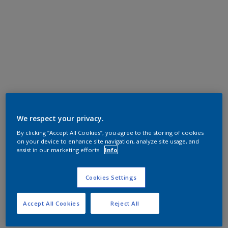
We respect your privacy.
By clicking “Accept All Cookies”, you agree to the storing of cookies
on your device to enhance site navigation, analyze site usage, and
assist in our marketing efforts.
Info
Cookies Settings
Accept All Cookies
Reject All