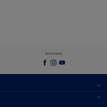
Ikuti kami
Tentang Kami
Contact us
Warna