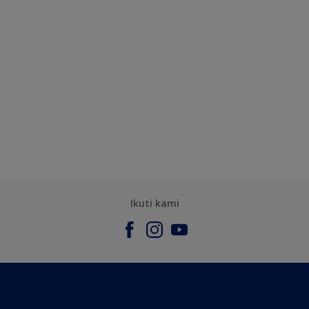
Ikuti kami