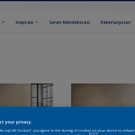
k
Inspirasi
Saran Mendekorasi
Keberlanjutan
ct your privacy.
 “Accept All Cookies”, you agree to the storing of cookies on your device to enhanc