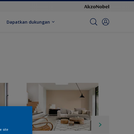
Dapatkan dukungan
e site