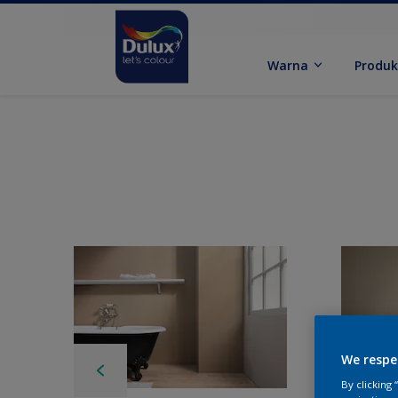
Warna
Produ
We respe
By clicking