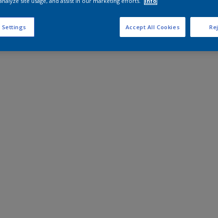
analyze site usage, and assist in our marketing efforts.
Info
 Settings
Accept All Cookies
Rej