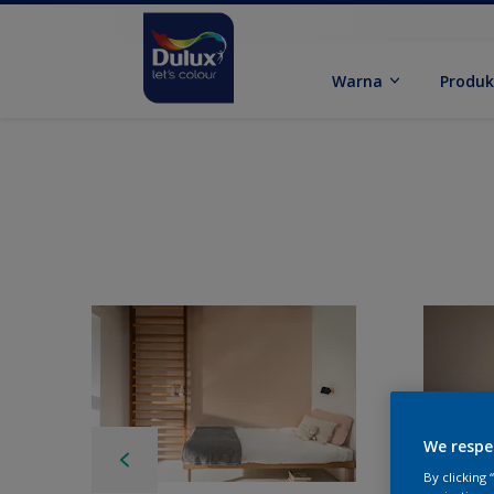
Warna
Produ
We respe
By clicking