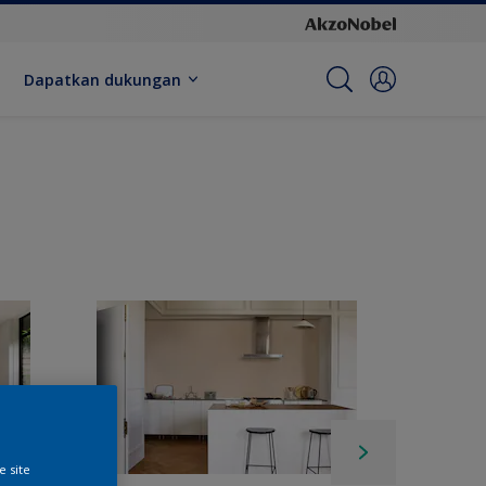
Dapatkan dukungan
e site