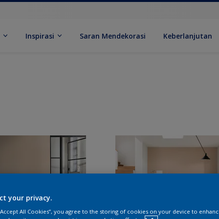
k
Inspirasi
Saran Mendekorasi
Keberlanjutan
ct your privacy.
 “Accept All Cookies”, you agree to the storing of cookies on your device to enhanc