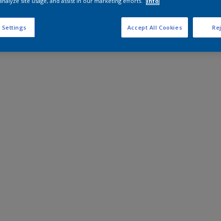
analyze site usage, and assist in our marketing efforts.
Info
 Settings
Accept All Cookies
Rej