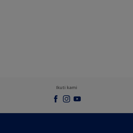
Ikuti kami