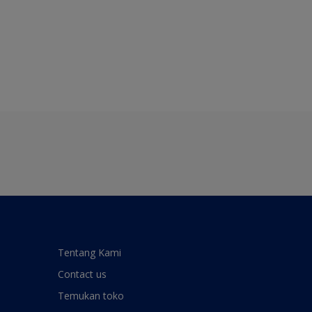
Tentang Kami
Contact us
Temukan toko