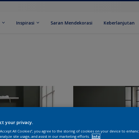
k
Inspirasi
Saran Mendekorasi
Keberlanjutan
ct your privacy.
 “Accept All Cookies”, you agree to the storing of cookies on your device to enhanc
analyze site usage, and assist in our marketing efforts.
Info