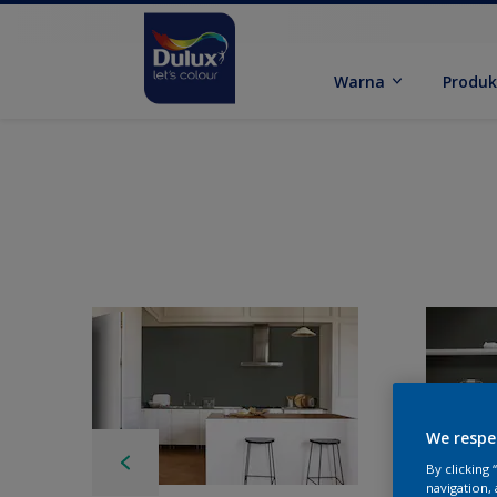
Warna
Produ
We respe
By clicking
navigation, 