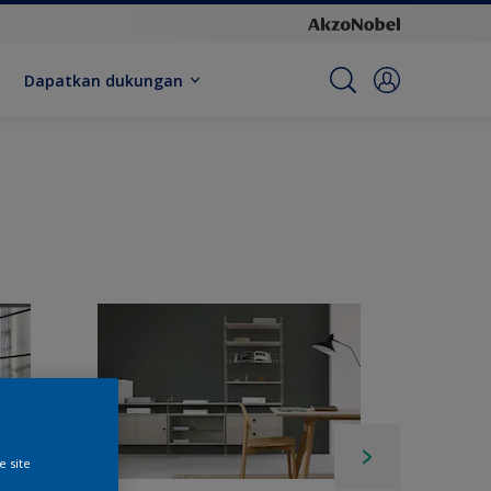
Dapatkan dukungan
e site