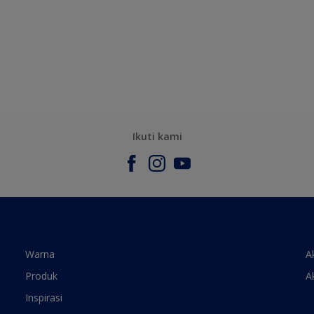
Ikuti kami
Warna
A
Produk
A
Inspirasi