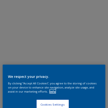
We respect your privacy.
By clicking “Accept All Cookies”, you agree to the storing of cookies
on your device to enhance site navigation, analyze site usage, and
assist in our marketing efforts.
Info
Cookies Settings