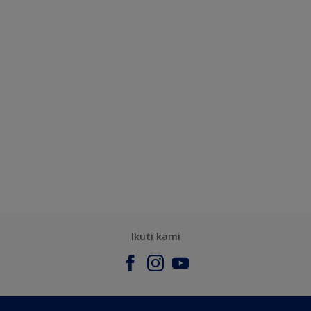
Ikuti kami