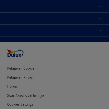
Tentang Kami
Contact us
Warna
Temukan toko
Produk
Sitemap
Aksesibilitas
Inspirasi
Akurasi Warna
Saran Mendekorasi
Colour of the Year
Kebijakan Cookie
Kebijakan Privasi
Hukum
Situs Akzonobel lainnya
Cookies Settings