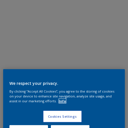
We respect your privacy.
By clicking “Accept All Cookies”, you agree to the storing of cookies
on your device to enhance site navigation, analyze site usage, and
assist in our marketing efforts.
Info
Cookies Settings