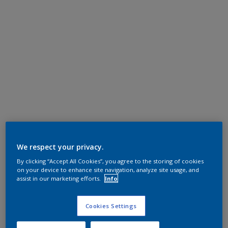
We respect your privacy.
By clicking “Accept All Cookies”, you agree to the storing of cookies
on your device to enhance site navigation, analyze site usage, and
assist in our marketing efforts.
Info
Cookies Settings