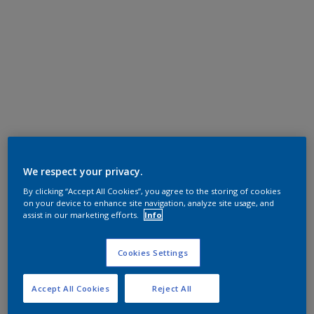
We respect your privacy.
By clicking “Accept All Cookies”, you agree to the storing of cookies
on your device to enhance site navigation, analyze site usage, and
assist in our marketing efforts.
Info
Cookies Settings
Accept All Cookies
Reject All