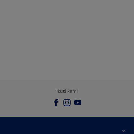
Ikuti kami