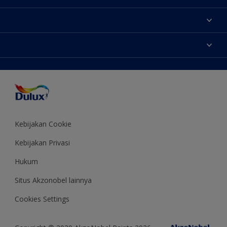
Tentang Kami
Contact us
Warna
Temukan toko
Produk
Sitemap
Aksesibilitas
Inspirasi
Akurasi Warna
Saran Mendekorasi
Colour of the Year
Kebijakan Cookie
Kebijakan Privasi
Hukum
Situs Akzonobel lainnya
Cookies Settings