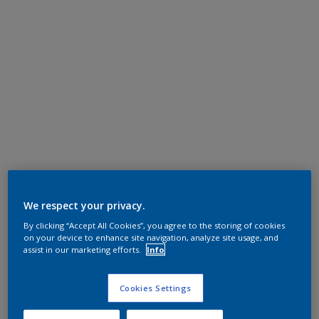
We respect your privacy.
By clicking “Accept All Cookies”, you agree to the storing of cookies
on your device to enhance site navigation, analyze site usage, and
assist in our marketing efforts.
Info
Cookies Settings