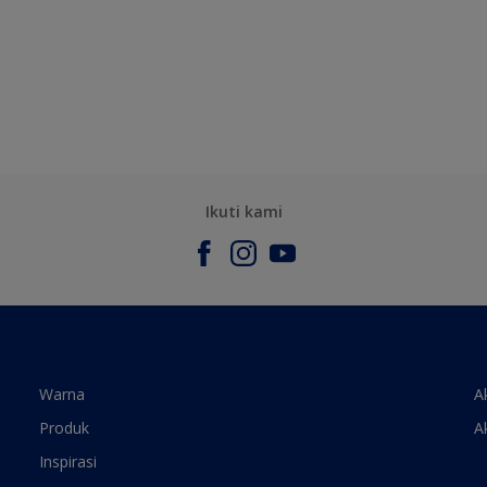
Ikuti kami
Warna
A
Produk
A
Inspirasi