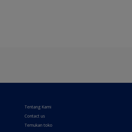
Tentang Kami
Contact us
Temukan toko