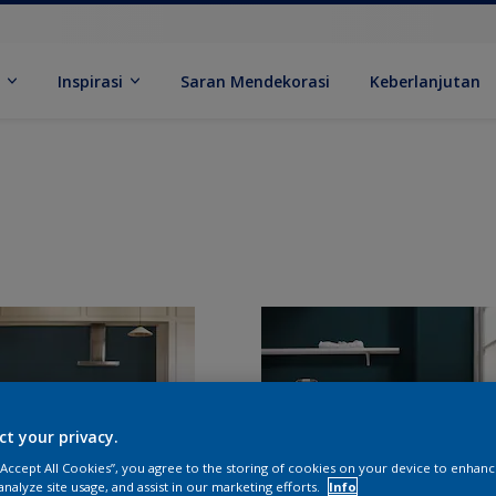
k
Inspirasi
Saran Mendekorasi
Keberlanjutan
ct your privacy.
 “Accept All Cookies”, you agree to the storing of cookies on your device to enhanc
analyze site usage, and assist in our marketing efforts.
Info