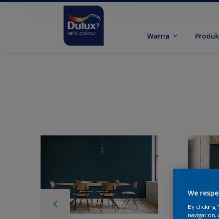
Warna
Produ
We respe
By clicking
navigation, 