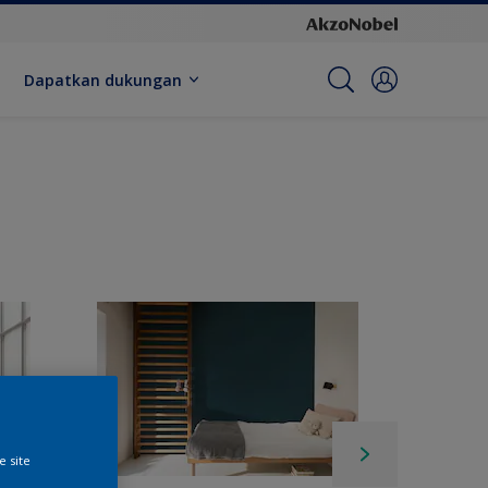
Dapatkan dukungan
e site