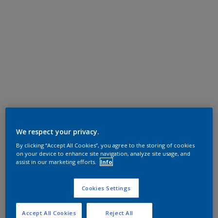
We respect your privacy.
By clicking “Accept All Cookies”, you agree to the storing of cookies
on your device to enhance site navigation, analyze site usage, and
assist in our marketing efforts.
Info
Cookies Settings
Accept All Cookies
Reject All