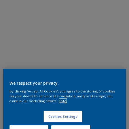
We respect your privacy.
By clicking “Accept All Cookies”, you agree to the storing of cookies
on your device to enhance site navigation, analyze site usage, and
assist in our marketing efforts.
Info
Cookies Settings