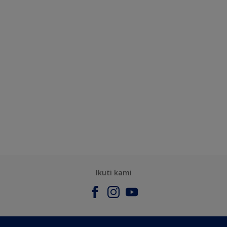
Ikuti kami