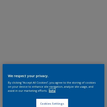
We respect your privacy.
By clicking “Accept All Cookies”, you agree to the storing of cookies
on your device to enhance site navigation, analyze site usage, and
assist in our marketing efforts.
Info
Cookies Settings