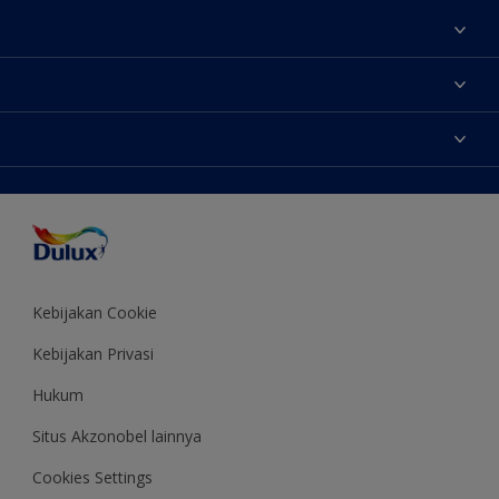
Tentang Kami
Contact us
Warna
Temukan toko
Produk
Sitemap
Aksesibilitas
Inspirasi
Akurasi Warna
Saran Mendekorasi
Colour of the Year
Kebijakan Cookie
Kebijakan Privasi
Hukum
Situs Akzonobel lainnya
Cookies Settings