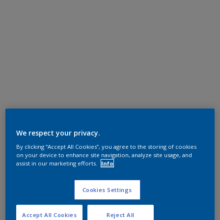
We respect your privacy.
By clicking “Accept All Cookies”, you agree to the storing of cookies
on your device to enhance site navigation, analyze site usage, and
assist in our marketing efforts.
Info
Cookies Settings
Accept All Cookies
Reject All