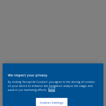
We respect your privacy.
By clicking “Accept All Cookies”, you agree to the storing of cookies
on your device to enhance site navigation, analyze site usage, and
assist in our marketing efforts.
Info
Cookies Settings