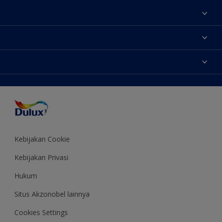
Tentang Kami
Contact us
Warna
Temukan toko
Produk
Sitemap
Aksesibilitas
Inspirasi
Akurasi Warna
Saran Mendekorasi
Colour of the Year
Kebijakan Cookie
Kebijakan Privasi
Hukum
Situs Akzonobel lainnya
Cookies Settings