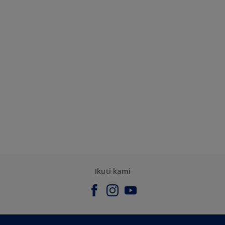
Ikuti kami