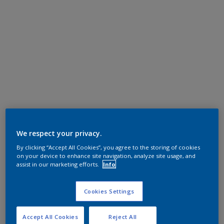
We respect your privacy.
By clicking “Accept All Cookies”, you agree to the storing of cookies
on your device to enhance site navigation, analyze site usage, and
assist in our marketing efforts.
Info
Cookies Settings
Accept All Cookies
Reject All