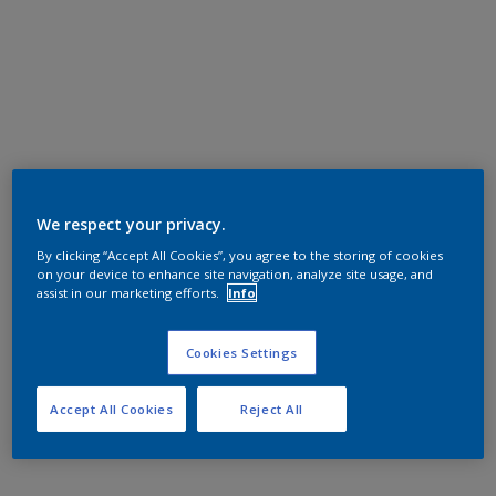
We respect your privacy.
By clicking “Accept All Cookies”, you agree to the storing of cookies
on your device to enhance site navigation, analyze site usage, and
assist in our marketing efforts.
Info
Cookies Settings
Accept All Cookies
Reject All