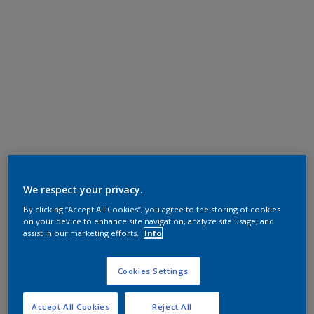
We respect your privacy.
By clicking “Accept All Cookies”, you agree to the storing of cookies
on your device to enhance site navigation, analyze site usage, and
assist in our marketing efforts.
Info
Cookies Settings
Accept All Cookies
Reject All