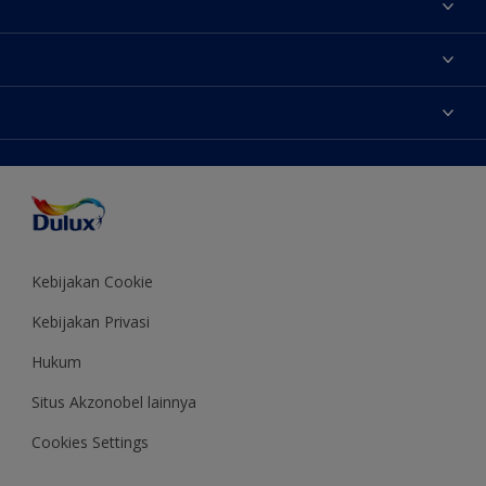
Tentang Kami
Contact us
Warna
Temukan toko
Produk
Sitemap
Aksesibilitas
Inspirasi
Akurasi Warna
Saran Mendekorasi
Colour of the Year
Kebijakan Cookie
Kebijakan Privasi
Hukum
Situs Akzonobel lainnya
Cookies Settings