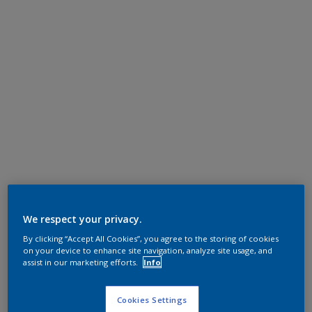
We respect your privacy.
By clicking “Accept All Cookies”, you agree to the storing of cookies
on your device to enhance site navigation, analyze site usage, and
assist in our marketing efforts.
Info
Cookies Settings