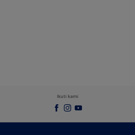
Ikuti kami