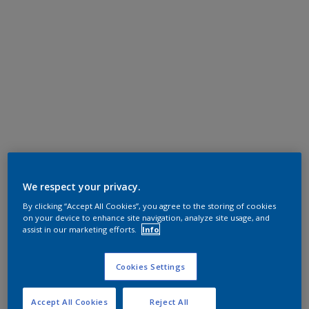
We respect your privacy.
By clicking “Accept All Cookies”, you agree to the storing of cookies
on your device to enhance site navigation, analyze site usage, and
assist in our marketing efforts.
Info
Cookies Settings
Accept All Cookies
Reject All