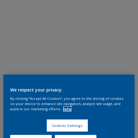
We respect your privacy.
By clicking “Accept All Cookies”, you agree to the storing of cookies
on your device to enhance site navigation, analyze site usage, and
assist in our marketing efforts.
Info
Cookies Settings