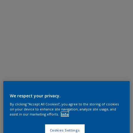
We respect your privacy.
By clicking “Accept All Cookies”, you agree to the storing of cookies
on your device to enhance site navigation, analyze site usage, and
assist in our marketing efforts.
Info
Cookies Settings