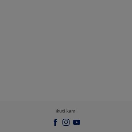
Ikuti kami