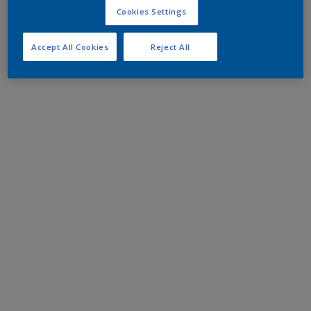
Cookies Settings
Accept All Cookies
Reject All