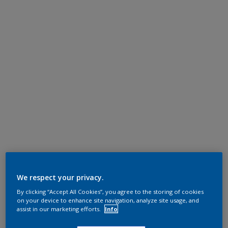
We respect your privacy.
By clicking “Accept All Cookies”, you agree to the storing of cookies
on your device to enhance site navigation, analyze site usage, and
assist in our marketing efforts.
Info