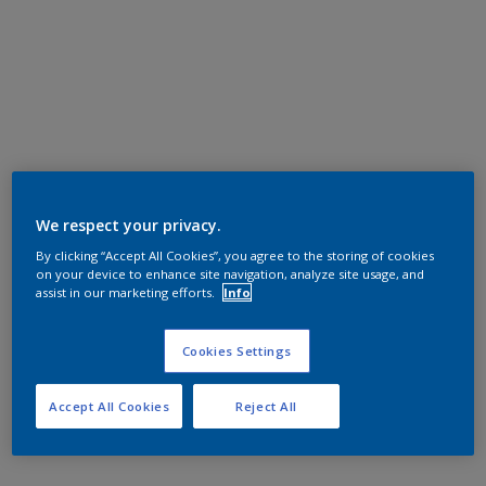
We respect your privacy.
By clicking “Accept All Cookies”, you agree to the storing of cookies
on your device to enhance site navigation, analyze site usage, and
assist in our marketing efforts.
Info
Cookies Settings
Accept All Cookies
Reject All