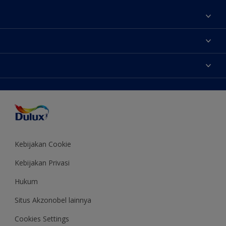
Tentang Kami
Contact us
Warna
Temukan toko
Produk
Sitemap
Aksesibilitas
Inspirasi
Akurasi Warna
Saran Mendekorasi
Colour of the Year
Kebijakan Cookie
Kebijakan Privasi
Hukum
Situs Akzonobel lainnya
Cookies Settings