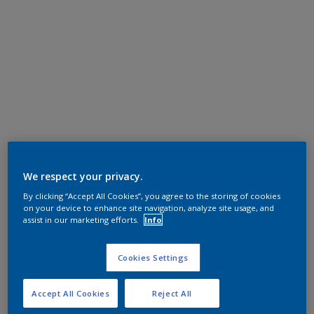
We respect your privacy.
By clicking “Accept All Cookies”, you agree to the storing of cookies
on your device to enhance site navigation, analyze site usage, and
assist in our marketing efforts.
Info
Cookies Settings
Accept All Cookies
Reject All