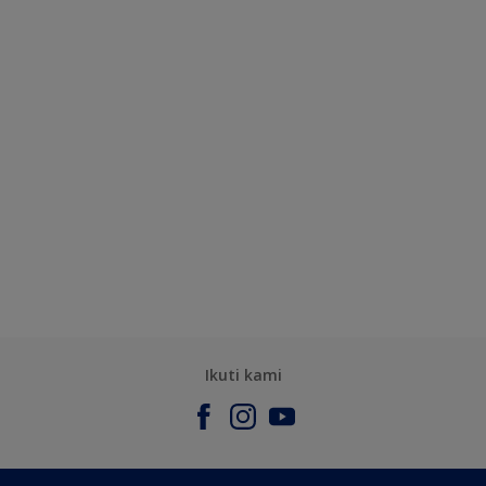
Ikuti kami