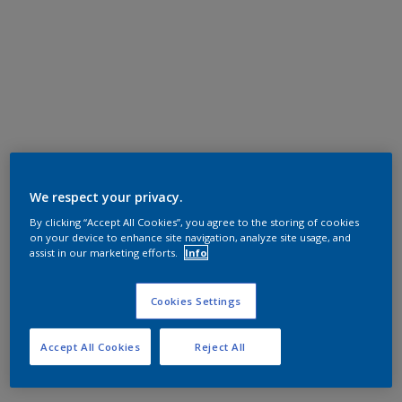
We respect your privacy.
By clicking “Accept All Cookies”, you agree to the storing of cookies
on your device to enhance site navigation, analyze site usage, and
assist in our marketing efforts.
Info
Cookies Settings
Accept All Cookies
Reject All