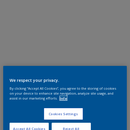
We respect your privacy.
By clicking “Accept All Cookies”, you agree to the storing of cookies
on your device to enhance site navigation, analyze site usage, and
assist in our marketing efforts.
Info
Cookies Settings
Accept All Cookies
Reject All