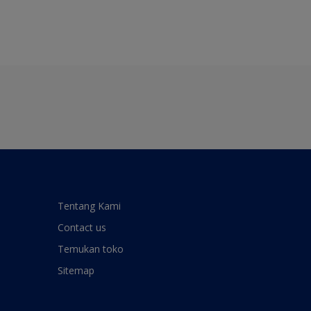
Tentang Kami
Contact us
Temukan toko
Sitemap