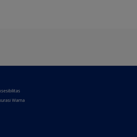
ksesibilitas
kurasi Warna