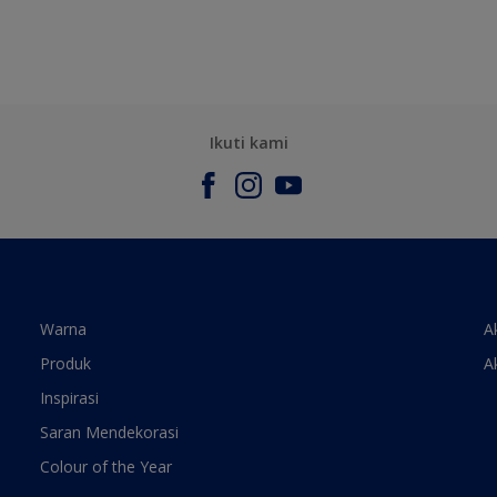
Ikuti kami
Warna
A
Produk
A
Inspirasi
Saran Mendekorasi
Colour of the Year