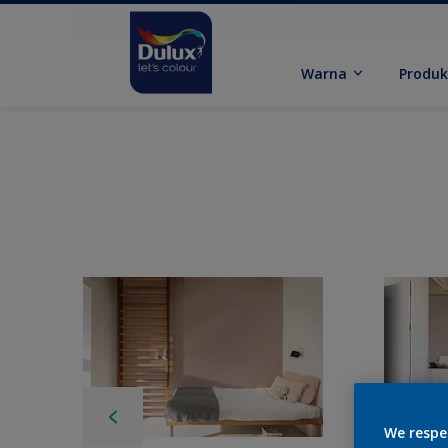
Warna
Produ
We respe