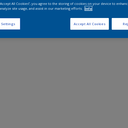
 “Accept All Cookies”, you agree to the storing of cookies on your device to enhanc
analyze site usage, and assist in our marketing efforts.
Info
 Settings
Accept All Cookies
Rej