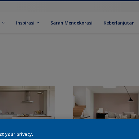
k
Inspirasi
Saran Mendekorasi
Keberlanjutan
ct your privacy.