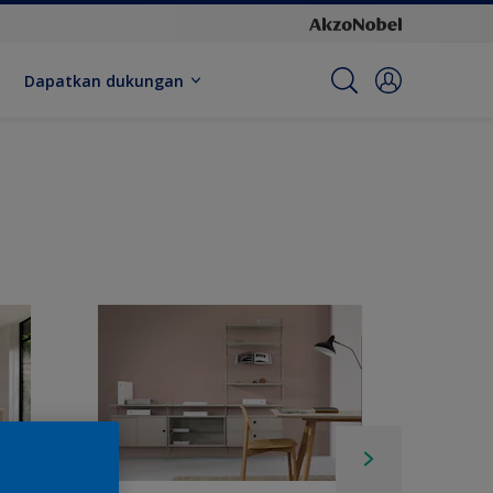
Dapatkan dukungan