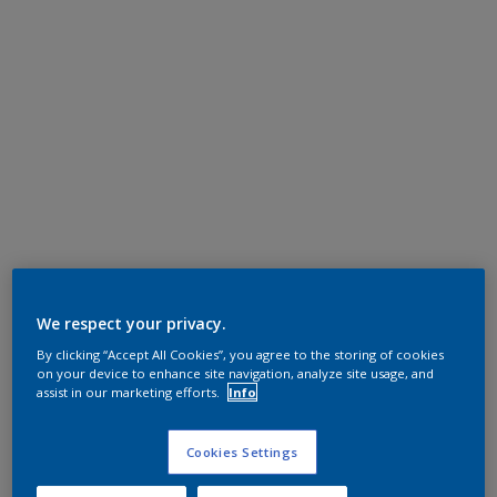
We respect your privacy.
By clicking “Accept All Cookies”, you agree to the storing of cookies
on your device to enhance site navigation, analyze site usage, and
assist in our marketing efforts.
Info
Cookies Settings