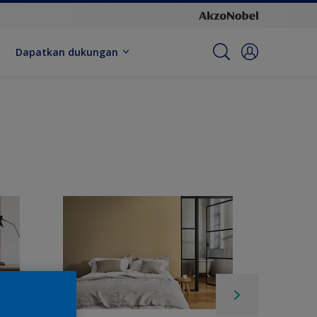
Dapatkan dukungan