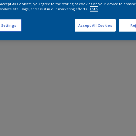
 “Accept All Cookies”, you agree to the storing of cookies on your device to enhanc
analyze site usage, and assist in our marketing efforts.
Info
 Settings
Accept All Cookies
Rej