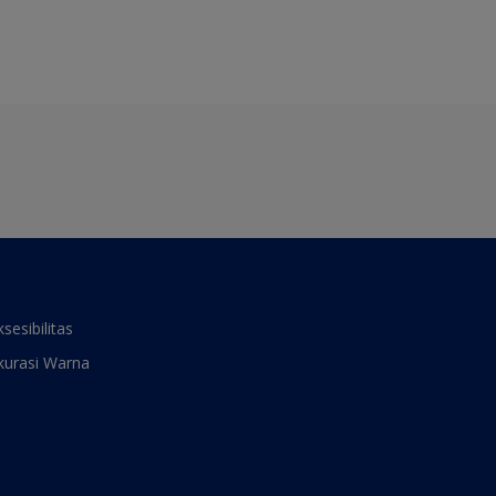
ksesibilitas
kurasi Warna