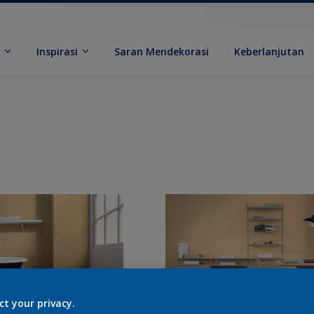
k
Inspirasi
Saran Mendekorasi
Keberlanjutan
ct your privacy.