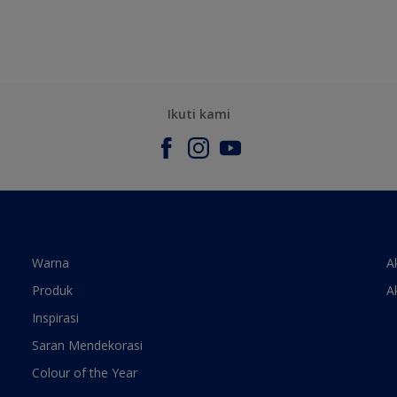
Ikuti kami
Warna
A
Produk
A
Inspirasi
Saran Mendekorasi
Colour of the Year