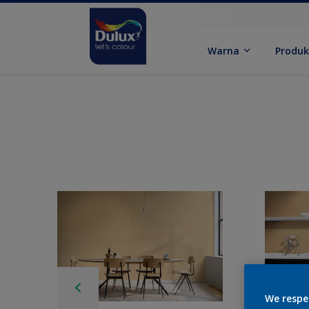
Warna
Produ
We respe