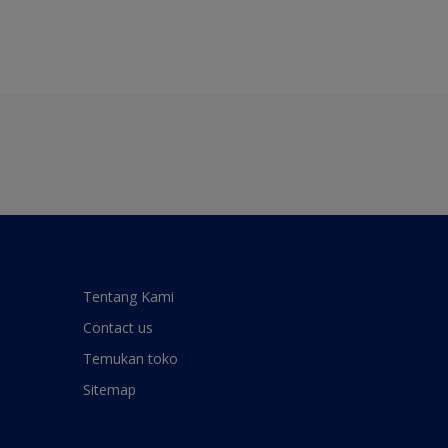
Tentang Kami
Contact us
Temukan toko
Sitemap