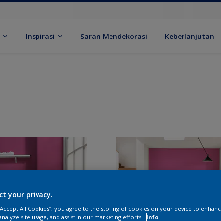
k
Inspirasi
Saran Mendekorasi
Keberlanjutan
ct your privacy.
 “Accept All Cookies”, you agree to the storing of cookies on your device to enhanc
analyze site usage, and assist in our marketing efforts.
Info