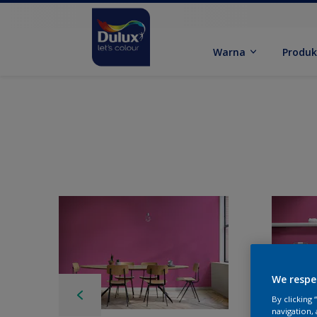
Warna
Produ
We respe
By clicking
navigation, 