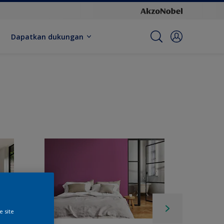
Dapatkan dukungan
e site