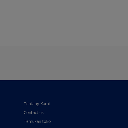
Tentang Kami
Contact us
Temukan toko