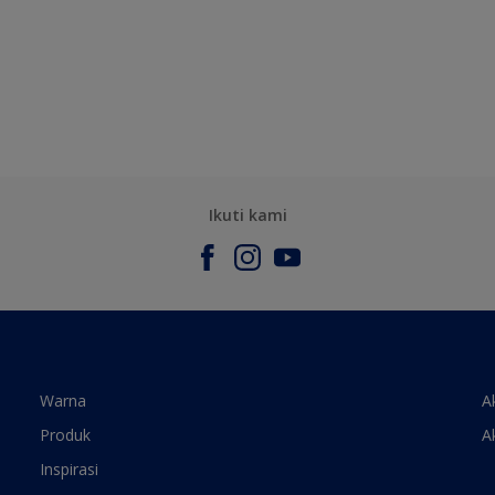
Ikuti kami
Warna
A
Produk
A
Inspirasi