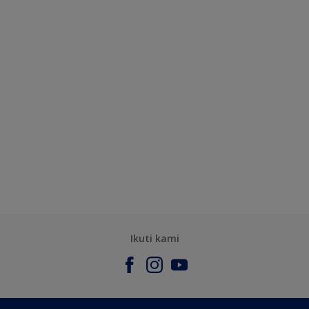
Ikuti kami