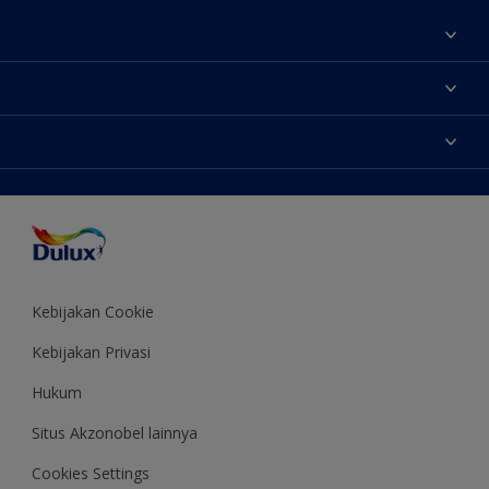
Tentang Kami
Contact us
Warna
Temukan toko
Produk
Sitemap
Aksesibilitas
Inspirasi
Akurasi Warna
Saran Mendekorasi
Colour of the Year
Kebijakan Cookie
Kebijakan Privasi
Hukum
Situs Akzonobel lainnya
Cookies Settings