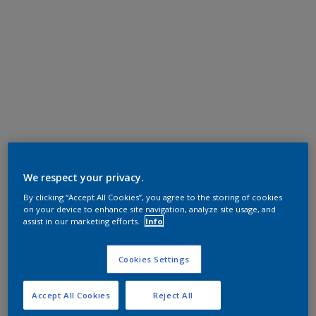
We respect your privacy.
By clicking “Accept All Cookies”, you agree to the storing of cookies
on your device to enhance site navigation, analyze site usage, and
assist in our marketing efforts.
Info
Cookies Settings
Accept All Cookies
Reject All