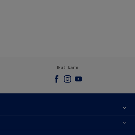
Ikuti kami
Tentang Kami
Contact us
Warna