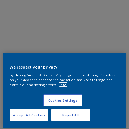
We respect your privacy.
By clicking “Accept All Cookies”, you agree to the storing of cookies
on your device to enhance site navigation, analyze site usage, and
assist in our marketing efforts.
Info
Cookies Settings
Accept All Cookies
Reject All