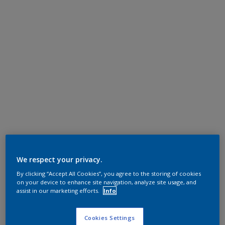
We respect your privacy.
By clicking “Accept All Cookies”, you agree to the storing of cookies
on your device to enhance site navigation, analyze site usage, and
assist in our marketing efforts.
Info
Cookies Settings