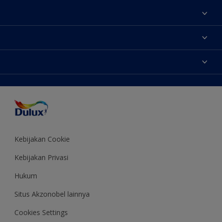
Tentang Kami
Contact us
Warna
Temukan toko
Produk
Sitemap
Aksesibilitas
Inspirasi
Akurasi Warna
Saran Mendekorasi
Colour of the Year
Kebijakan Cookie
Kebijakan Privasi
Hukum
Situs Akzonobel lainnya
Cookies Settings