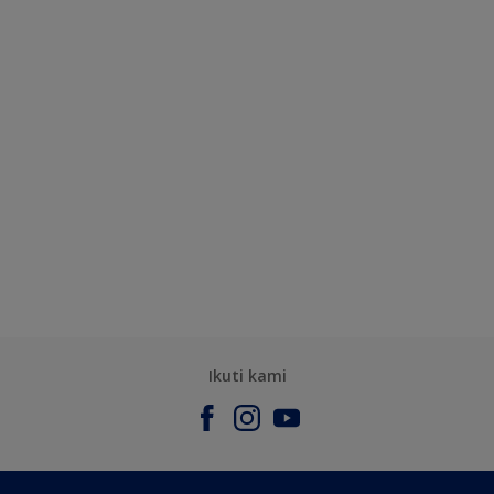
Ikuti kami