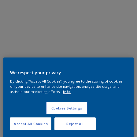
We respect your privacy.
By clicking “Accept All Cookies”, you agree to the storing of cookies
on your device to enhance site navigation, analyze site usage, and
assist in our marketing efforts.
Info
Cookies Settings
Accept All Cookies
Reject All