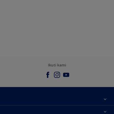
Ikuti kami
Tentang Kami