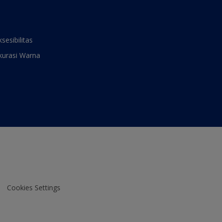
ksesibilitas
kurasi Warna
Cookies Settings