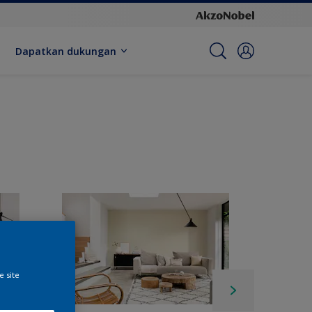
Dapatkan dukungan
e site