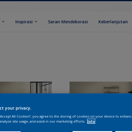
k
Inspirasi
Saran Mendekorasi
Keberlanjutan
ct your privacy.
 “Accept All Cookies”, you agree to the storing of cookies on your device to enhanc
analyze site usage, and assist in our marketing efforts.
Info