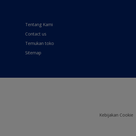
Tentang Kami
Contact us
Temukan toko
Sitemap
Kebijakan Cookie