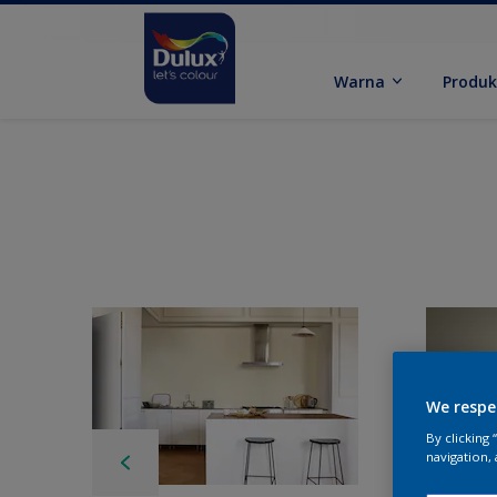
Warna
Produ
We respe
By clicking
navigation, 