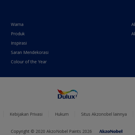
Warna
A
Produk
A
Inspirasi
Saran Mendekorasi
Colour of the Year
Kebijakan Privasi
Hukum
Situs Akzonobel lainnya
Copyright © 2020 AkzoNobel Paints 2026