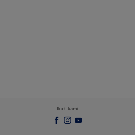
Ikuti kami