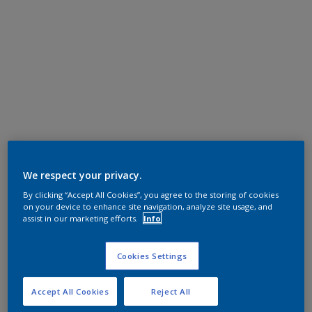
We respect your privacy.
By clicking “Accept All Cookies”, you agree to the storing of cookies
on your device to enhance site navigation, analyze site usage, and
assist in our marketing efforts.
Info
Cookies Settings
Accept All Cookies
Reject All