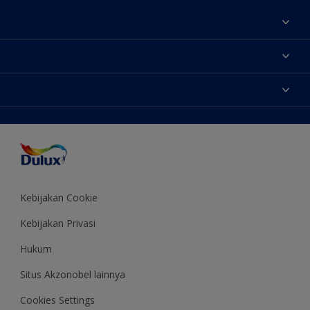
Tentang Kami
Contact us
Warna
Temukan toko
Produk
Sitemap
Aksesibilitas
Inspirasi
Akurasi Warna
Saran Mendekorasi
Colour of the Year
Kebijakan Cookie
Kebijakan Privasi
Hukum
Situs Akzonobel lainnya
Cookies Settings