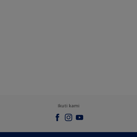
Ikuti kami