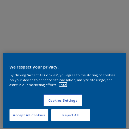
We respect your privacy.
By clicking “Accept All Cookies”, you agree to the storing of cookies
on your device to enhance site navigation, analyze site usage, and
assist in our marketing efforts.
Info
Cookies Settings
Accept All Cookies
Reject All