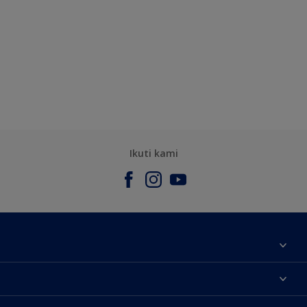
Ikuti kami
Tentang Kami
Contact us
Warna