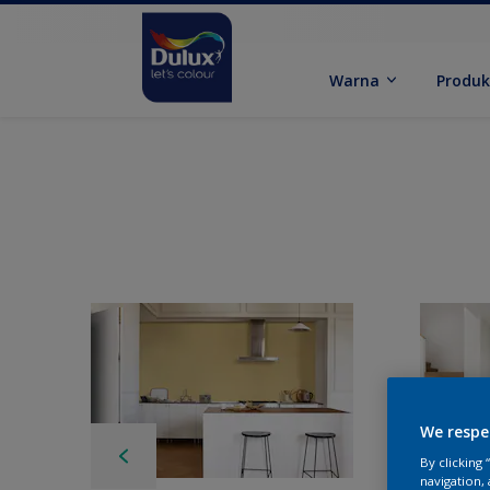
Warna
Produ
We respe
By clicking
navigation, 