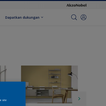
Dapatkan dukungan
e site