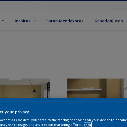
k
Inspirasi
Saran Mendekorasi
Keberlanjutan
ct your privacy.
 “Accept All Cookies”, you agree to the storing of cookies on your device to enhanc
analyze site usage, and assist in our marketing efforts.
Info