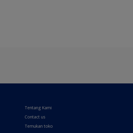
Tentang Kami
Contact us
Temukan toko