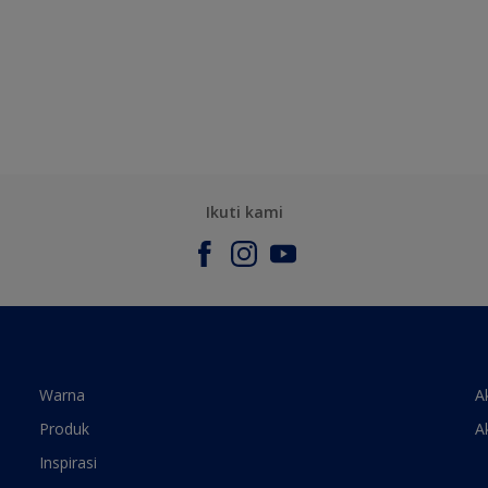
Ikuti kami
Warna
A
Produk
A
Inspirasi