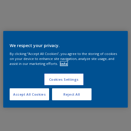
We respect your privacy.
By clicking “Accept All Cookies”, you agree to the storing of cookies
on your device to enhance site navigation, analyze site usage, and
assist in our marketing efforts.
Info
Cookies Settings
Accept All Cookies
Reject All