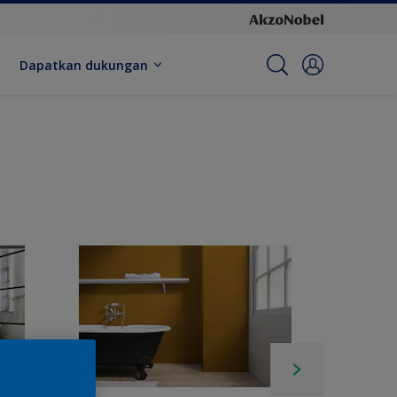
Dapatkan dukungan