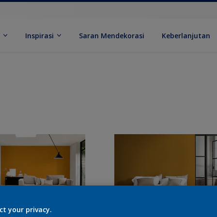
k
Inspirasi
Saran Mendekorasi
Keberlanjutan
ct your privacy.