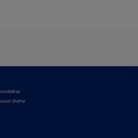
ksesibilitas
kurasi Warna