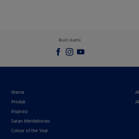
Ikuti kami
Warna
A
Produk
A
Inspirasi
Saran Mendekorasi
Colour of the Year