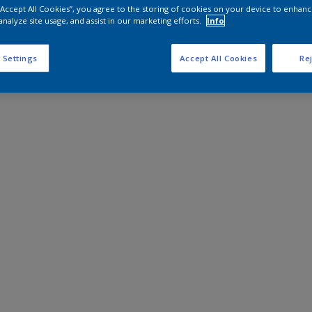
 “Accept All Cookies”, you agree to the storing of cookies on your device to enhanc
analyze site usage, and assist in our marketing efforts.
Info
 Settings
Accept All Cookies
Rej