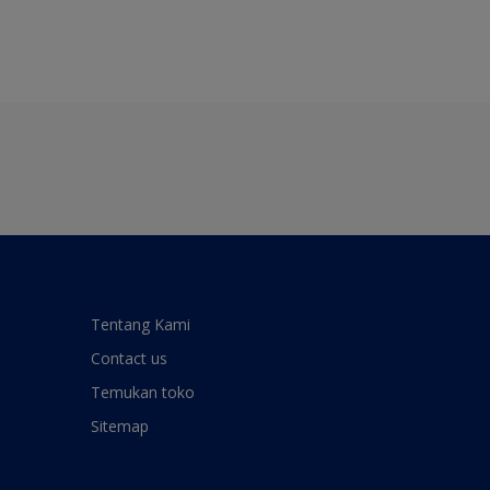
Tentang Kami
Contact us
Temukan toko
Sitemap