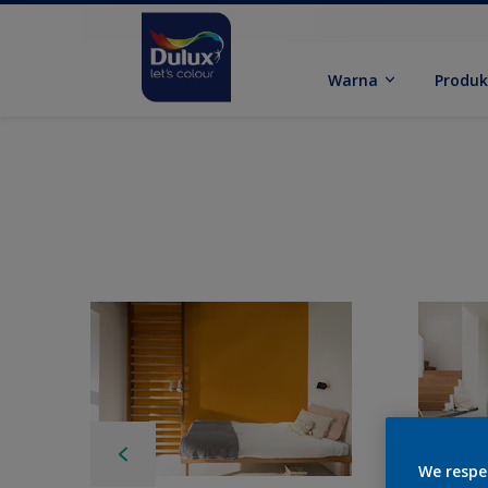
Warna
Produ
We respe