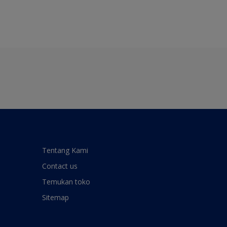
Tentang Kami
Contact us
Temukan toko
Sitemap