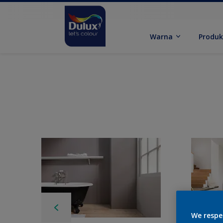
Warna
Produ
We respe