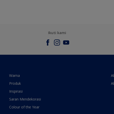
Ikuti kami
Warna
A
Produk
A
Inspirasi
Saran Mendekorasi
Colour of the Year