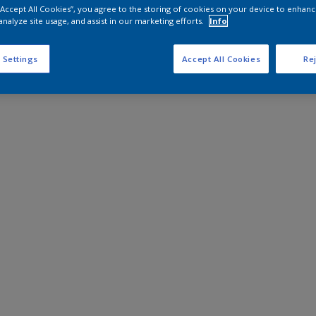
 “Accept All Cookies”, you agree to the storing of cookies on your device to enhanc
analyze site usage, and assist in our marketing efforts.
Info
 Settings
Accept All Cookies
Rej