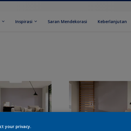
k
Inspirasi
Saran Mendekorasi
Keberlanjutan
ct your privacy.