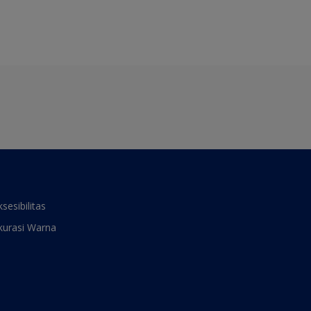
ksesibilitas
kurasi Warna