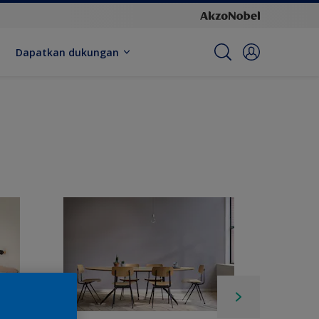
Dapatkan dukungan