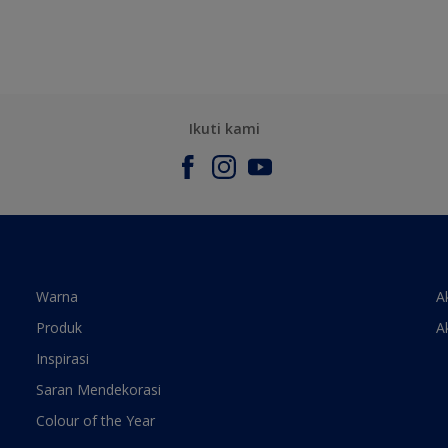
Ikuti kami
Warna
A
Produk
A
Inspirasi
Saran Mendekorasi
Colour of the Year