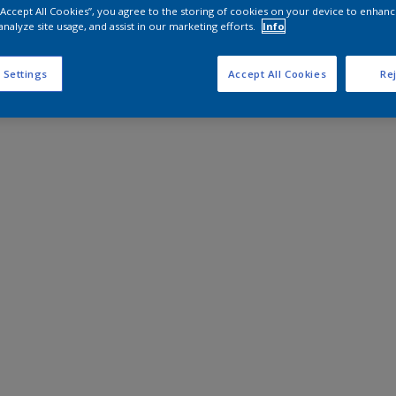
 “Accept All Cookies”, you agree to the storing of cookies on your device to enhanc
analyze site usage, and assist in our marketing efforts.
Info
 Settings
Accept All Cookies
Rej