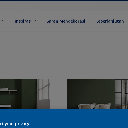
k
Inspirasi
Saran Mendekorasi
Keberlanjutan
ct your privacy.