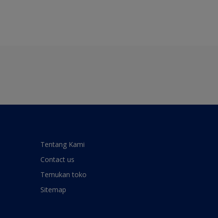
Tentang Kami
Contact us
Temukan toko
Sitemap