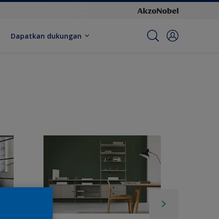
Dapatkan dukungan