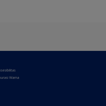
ksesibilitas
kurasi Warna