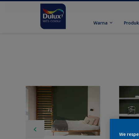
Warna
Produ
We respe