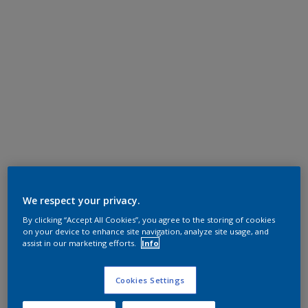
We respect your privacy.
By clicking “Accept All Cookies”, you agree to the storing of cookies
on your device to enhance site navigation, analyze site usage, and
assist in our marketing efforts.
Info
Cookies Settings