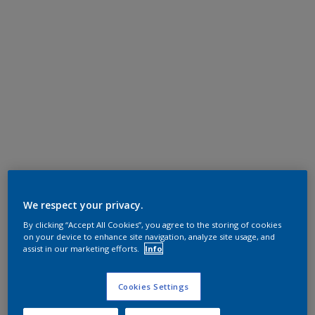
We respect your privacy.
By clicking “Accept All Cookies”, you agree to the storing of cookies
on your device to enhance site navigation, analyze site usage, and
assist in our marketing efforts.
Info
Cookies Settings