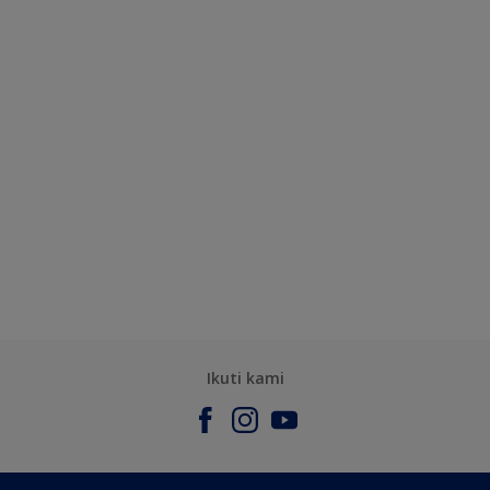
Ikuti kami