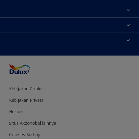
Tentang Kami
Contact us
Warna
Temukan toko
Produk
Sitemap
Aksesibilitas
Inspirasi
Akurasi Warna
Saran Mendekorasi
Colour of the Year
Kebijakan Cookie
Kebijakan Privasi
Hukum
Situs Akzonobel lainnya
Cookies Settings