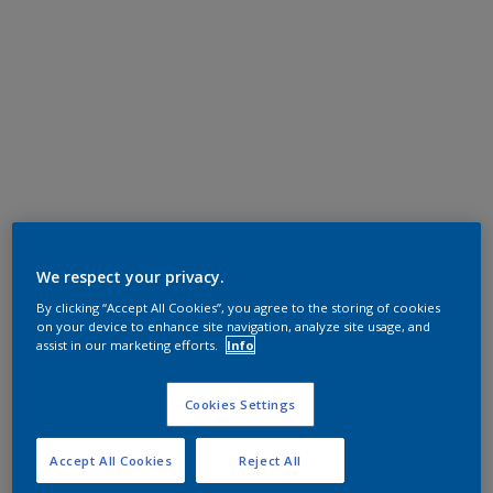
We respect your privacy.
By clicking “Accept All Cookies”, you agree to the storing of cookies
on your device to enhance site navigation, analyze site usage, and
assist in our marketing efforts.
Info
Cookies Settings
Accept All Cookies
Reject All