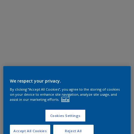
We respect your privacy.
By clicking “Accept All Cookies”, you agree to the storing of cookies
on your device to enhance site navigation, analyze site usage, and
assist in our marketing efforts.
Info
Cookies Settings
Accept All Cookies
Reject All