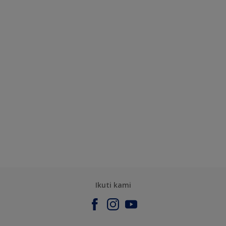
Ikuti kami