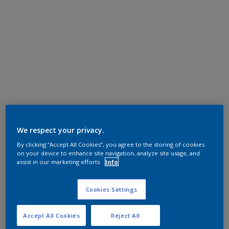
We respect your privacy.
By clicking “Accept All Cookies”, you agree to the storing of cookies
on your device to enhance site navigation, analyze site usage, and
assist in our marketing efforts.
Info
Cookies Settings
Accept All Cookies
Reject All