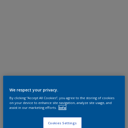
We respect your privacy.
By clicking “Accept All Cookies”, you agree to the storing of cookies
on your device to enhance site navigation, analyze site usage, and
assist in our marketing efforts.
Info
Cookies Settings