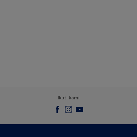
Ikuti kami