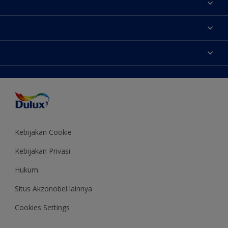
Tentang Kami
Contact us
Warna
Temukan toko
Produk
Sitemap
Aksesibilitas
Inspirasi
Akurasi Warna
Saran Mendekorasi
Colour of the Year
Kebijakan Cookie
Kebijakan Privasi
Hukum
Situs Akzonobel lainnya
Cookies Settings